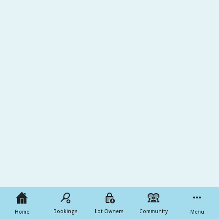
Bookings
Lot Owners
Community
Home
Menu